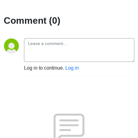
Comment (0)
Log in to continue.
Log in