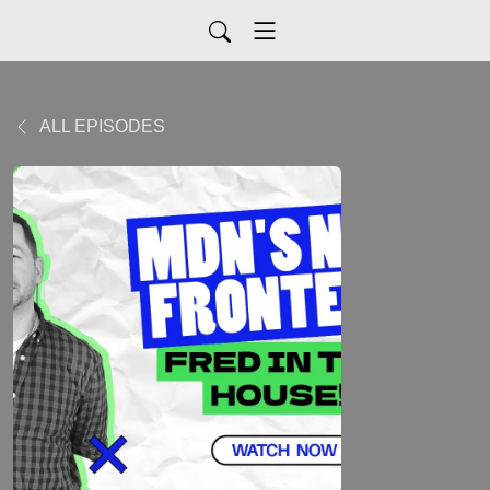
ALL EPISODES