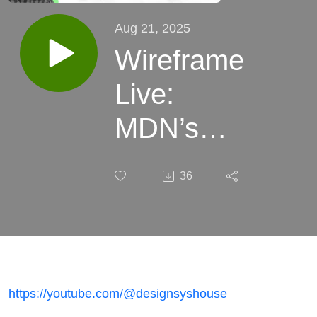
Aug 21, 2025
Wireframe
Live:
MDN’s
New
36
Frontend
https://youtube.com/@designsyshouse